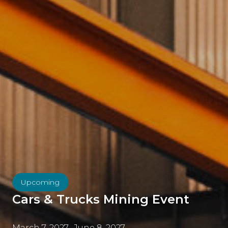
Upcoming
Cars & Trucks Mining Event
March 7, 2027
-
June 8, 2027