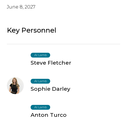
June 8, 2027
Key Personnel
AI Lamb
Steve Fletcher
AI Lamb
Sophie Darley
AI Lamb
Anton Turco