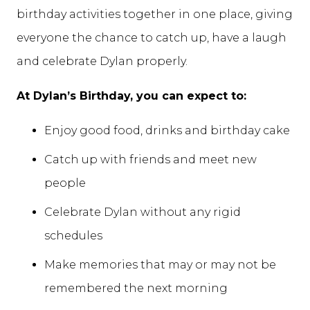
birthday activities together in one place, giving
everyone the chance to catch up, have a laugh
and celebrate Dylan properly.
At Dylan’s Birthday, you can expect to:
Enjoy good food, drinks and birthday cake
Catch up with friends and meet new
people
Celebrate Dylan without any rigid
schedules
Make memories that may or may not be
remembered the next morning