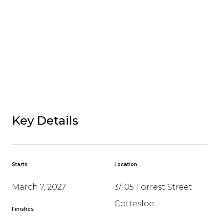
Key Details
Starts
Location
March 7, 2027
3/105 Forrest Street
Cottesloe
Finishes