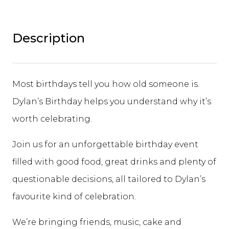
Description
Most birthdays tell you how old someone is.
Dylan’s Birthday helps you understand why it’s
worth celebrating.
Join us for an unforgettable birthday event
filled with good food, great drinks and plenty of
questionable decisions, all tailored to Dylan’s
favourite kind of celebration.
We’re bringing friends, music, cake and