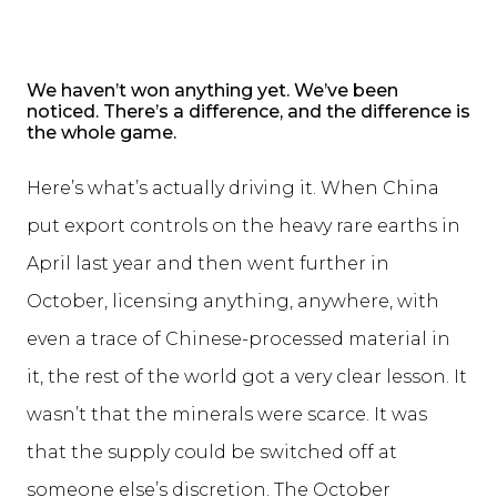
We haven’t won anything yet. We’ve been
noticed. There’s a difference, and the difference is
the whole game.
Here’s what’s actually driving it. When China
put export controls on the heavy rare earths in
April last year and then went further in
October, licensing anything, anywhere, with
even a trace of Chinese-processed material in
it, the rest of the world got a very clear lesson. It
wasn’t that the minerals were scarce. It was
that the supply could be switched off at
someone else’s discretion. The October