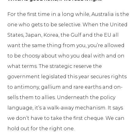
For the first time in a long while, Australia is the
one who gets to be selective. When the United
States, Japan, Korea, the Gulf and the EU all
want the same thing from you, you’re allowed
to be choosy about who you deal with and on
what terms. The strategic reserve the
government legislated this year secures rights
to antimony, gallium and rare earths and on-
sells them to allies. Underneath the policy
language, it’s a walk-away mechanism. It says
we don’t have to take the first cheque. We can
hold out for the right one.