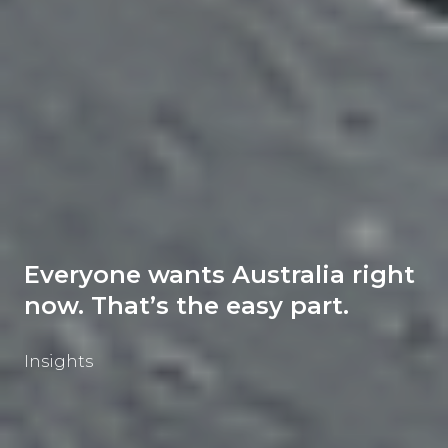
Everyone wants Australia right
now. That’s the easy part.
Insights