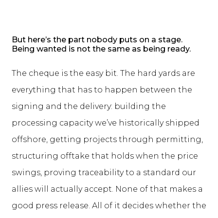
But here’s the part nobody puts on a stage.
Being wanted is not the same as being ready.
The cheque is the easy bit. The hard yards are
everything that has to happen between the
signing and the delivery: building the
processing capacity we’ve historically shipped
offshore, getting projects through permitting,
structuring offtake that holds when the price
swings, proving traceability to a standard our
allies will actually accept. None of that makes a
good press release. All of it decides whether the