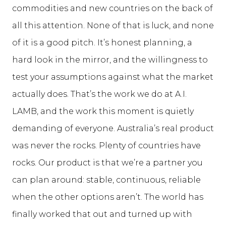
commodities and new countries on the back of
all this attention. None of that is luck, and none
of it is a good pitch. It’s honest planning, a
hard look in the mirror, and the willingness to
test your assumptions against what the market
actually does. That’s the work we do at A.I.
LAMB, and the work this moment is quietly
demanding of everyone. Australia’s real product
was never the rocks. Plenty of countries have
rocks. Our product is that we’re a partner you
can plan around: stable, continuous, reliable
when the other options aren’t. The world has
finally worked that out and turned up with