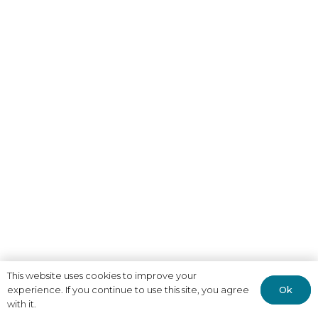
This website uses cookies to improve your
Ok
experience. If you continue to use this site, you agree
with it.