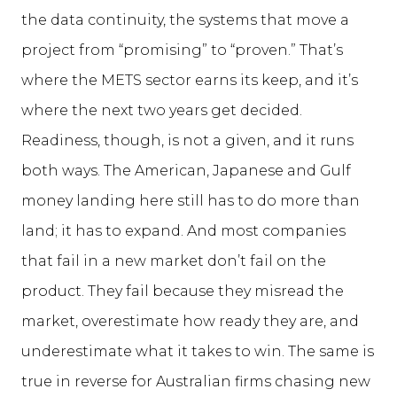
the data continuity, the systems that move a
project from “promising” to “proven.” That’s
where the METS sector earns its keep, and it’s
where the next two years get decided.
Readiness, though, is not a given, and it runs
both ways. The American, Japanese and Gulf
money landing here still has to do more than
land; it has to expand. And most companies
that fail in a new market don’t fail on the
product. They fail because they misread the
market, overestimate how ready they are, and
underestimate what it takes to win. The same is
true in reverse for Australian firms chasing new