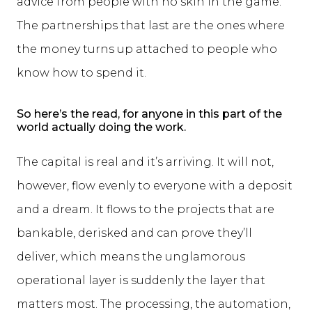
advice from people with no skin in the game.
The partnerships that last are the ones where
the money turns up attached to people who
know how to spend it.
So here’s the read, for anyone in this part of the
world actually doing the work.
The capital is real and it’s arriving. It will not,
however, flow evenly to everyone with a deposit
and a dream. It flows to the projects that are
bankable, derisked and can prove they’ll
deliver, which means the unglamorous
operational layer is suddenly the layer that
matters most. The processing, the automation,