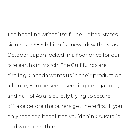
The headline writes itself. The United States
signed an $8.5 billion framework with us last
October. Japan locked in a floor price for our
rare earths in March. The Gulf funds are
circling, Canada wants us in their production
alliance, Europe keeps sending delegations,
and half of Asia is quietly trying to secure
offtake before the others get there first. If you
only read the headlines, you’d think Australia
had won something.