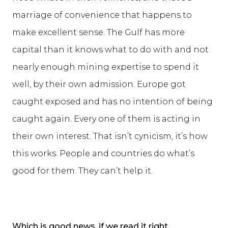
marriage of convenience that happens to
make excellent sense. The Gulf has more
capital than it knows what to do with and not
nearly enough mining expertise to spend it
well, by their own admission. Europe got
caught exposed and has no intention of being
caught again. Every one of them is acting in
their own interest. That isn’t cynicism, it’s how
this works. People and countries do what’s
good for them. They can’t help it.
Which is good news, if we read it right.