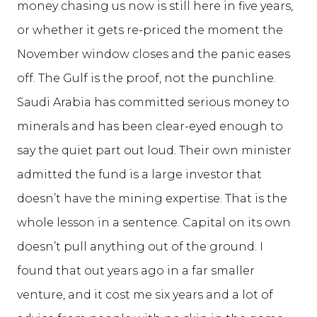
money chasing us now is still here in five years,
or whether it gets re-priced the moment the
November window closes and the panic eases
off. The Gulf is the proof, not the punchline.
Saudi Arabia has committed serious money to
minerals and has been clear-eyed enough to
say the quiet part out loud. Their own minister
admitted the fund is a large investor that
doesn’t have the mining expertise. That is the
whole lesson in a sentence. Capital on its own
doesn’t pull anything out of the ground. I
found that out years ago in a far smaller
venture, and it cost me six years and a lot of