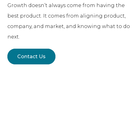
Growth doesn’t always come from having the
best product. It comes from aligning product,
company, and market, and knowing what to do
next.
Contact Us