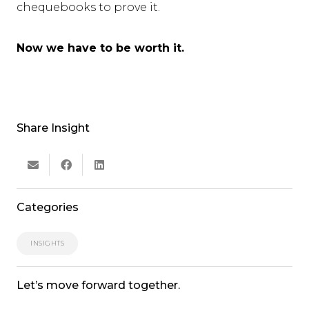
chequebooks to prove it.
Now we have to be worth it.
Share Insight
Categories
INSIGHTS
Let’s move forward together.