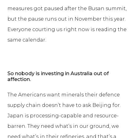
measures got paused after the Busan summit,
but the pause runs out in November this year.
Everyone courting us right now is reading the
same calendar.
So nobody is investing in Australia out of
affection.
The Americans want minerals their defence
supply chain doesn’t have to ask Beijing for.
Japan is processing-capable and resource-
barren. They need what’s in our ground, we
need what’s in their refineries, and that’s a