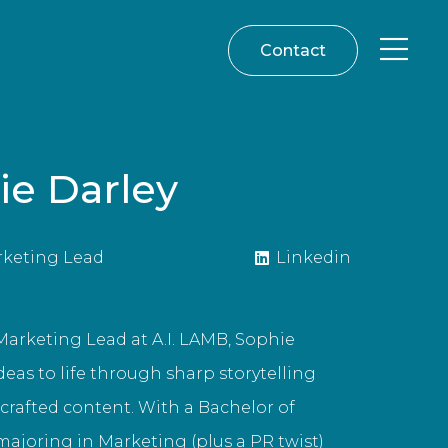
Contact
ie Darley
rketing Lead
Linkedin
Marketing Lead at A.I. LAMB, Sophie
deas to life through sharp storytelling
 crafted content. With a Bachelor of
joring in Marketing (plus a PR twist)