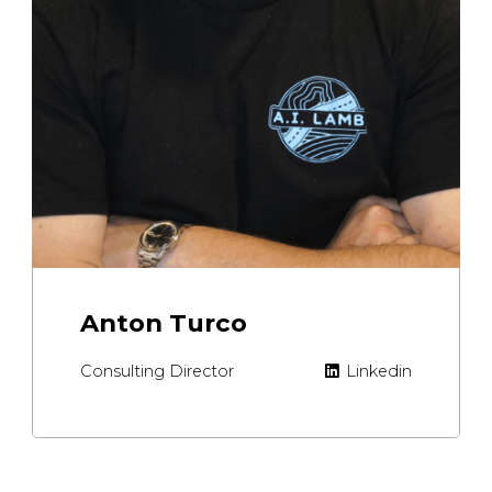
Anton Turco
Consulting Director
Linkedin