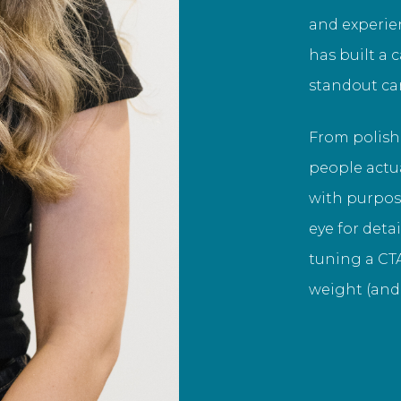
and experie
has built a 
standout c
From polish
people actua
with purpose
eye for deta
tuning a CTA
weight (and 