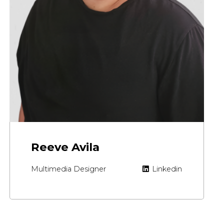
Reeve Avila
Multimedia Designer
Linkedin