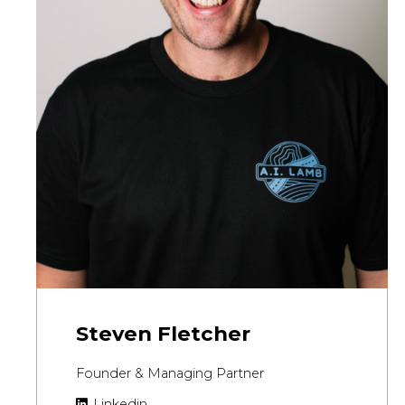
Steven Fletcher
Founder & Managing Partner
Linkedin