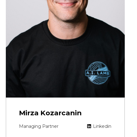
Mirza Kozarcanin
Managing Partner
Linkedin