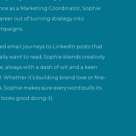
nce as a Marketing Coordinator, Sophie
career out of turning strategy into
ampaigns.
ed email journeys to LinkedIn posts that
lly want to read, Sophie blends creativity
, always with a dash of wit and a keen
il. Whether it’s building brand love or fine-
, Sophie makes sure every word pulls its
looks good doing it).