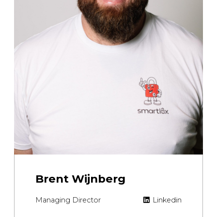
Brent Wijnberg
Managing Director
Linkedin