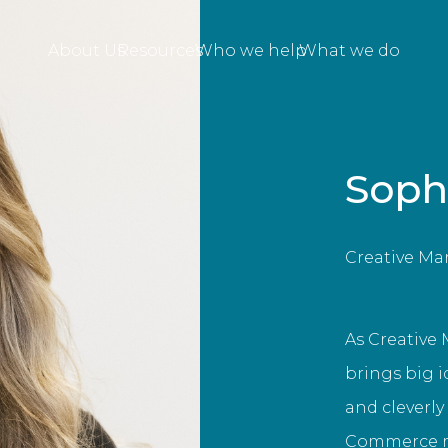
About Us
Resources
Who we help
What we do
Soph
Creative Ma
As Creative 
brings big i
and cleverly
Commerce ma