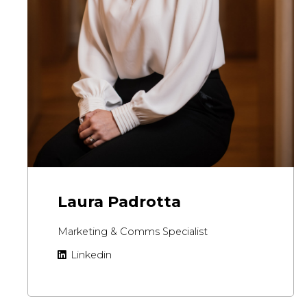
Laura Padrotta
Marketing & Comms Specialist
Linkedin