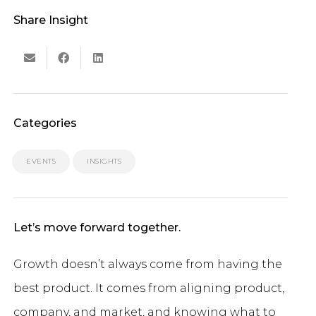
Share Insight
Categories
EVENTS
INSIGHTS
Let’s move forward together.
Growth doesn’t always come from having the
best product. It comes from aligning product,
company, and market, and knowing what to