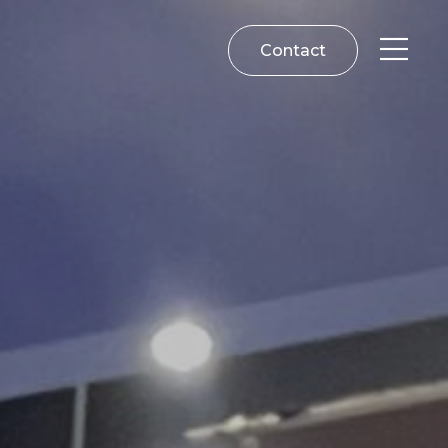
Contact