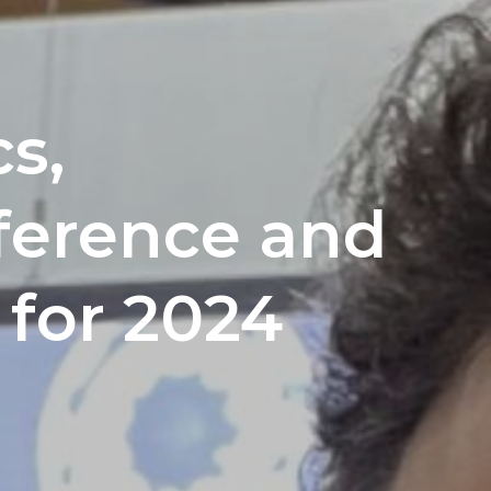
s,
ference and
 for 2024