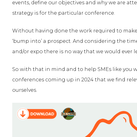
events, define our objectives and why we are at
strategy is for the particular conference.
Without having done the work required to make it
‘bump into’ a prospect. And considering the tim
and/or expo there is no way that we would ever le
So with that in mind and to help SMEs like you
conferences coming up in 2024 that we find rel
ourselves.