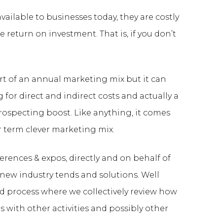
ailable to businesses today, they are costly
e return on investment. That is, if you don’t
rt of an annual marketing mix but it can
 for direct and indirect costs and actually a
rospecting boost. Like anything, it comes
r term clever marketing mix.
erences & expos, directly and on behalf of
new industry tends and solutions. Well
d process where we collectively review how
s with other activities and possibly other