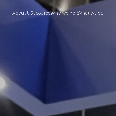
About Us
Resources
Who we help
What we do