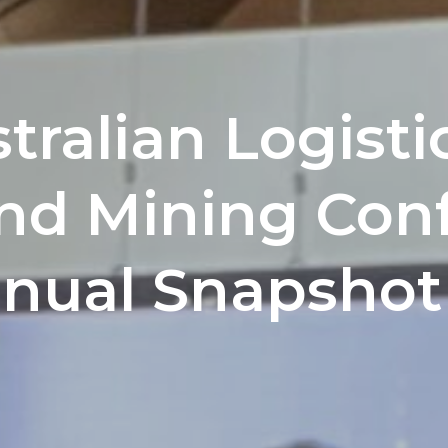
tralian Logistic
and Mining Con
nnual Snapshot