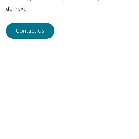
do next.
Contact Us