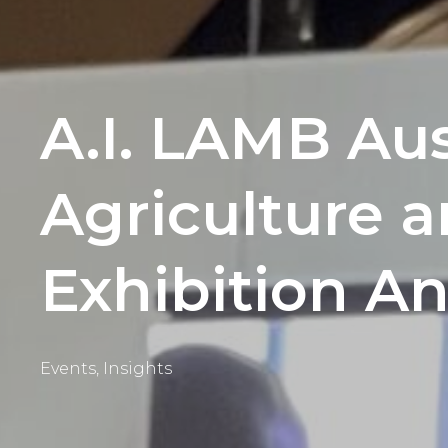
A.I. LAMB Aus
Agriculture 
Exhibition A
Events
,
Insights