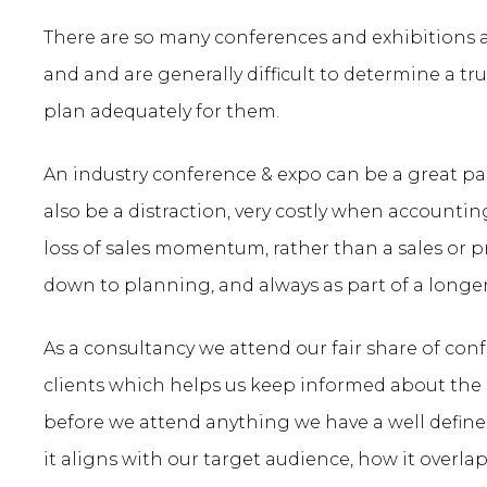
There are so many conferences and exhibitions av
and and are generally difficult to determine a tru
plan adequately for them.
An industry conference & expo can be a great pa
also be a distraction, very costly when accounting
loss of sales momentum, rather than a sales or p
down to planning, and always as part of a longe
As a consultancy we attend our fair share of conf
clients which helps us keep informed about the 
before we attend anything we have a well define
it aligns with our target audience, how it overlap