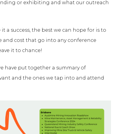
tending or exhibiting and what our outreach
 a success, the best we can hope for is to
e and cost that go into any conference
ave it to chance!
 we have put together a summary of
evant and the ones we tap into and attend