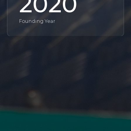
2020
Founding Year