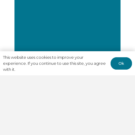
This website uses cookies to improve your
Ok
experience. If you continue to use this site, you agree
with it.
"A.I. LAMB played a key
role in helping us
navigate our early
growth phase, effectively
acting as a CRO for hire