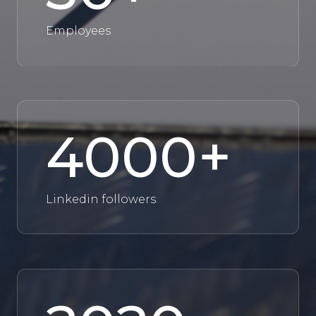
Employees
4000
+
Linkedin followers