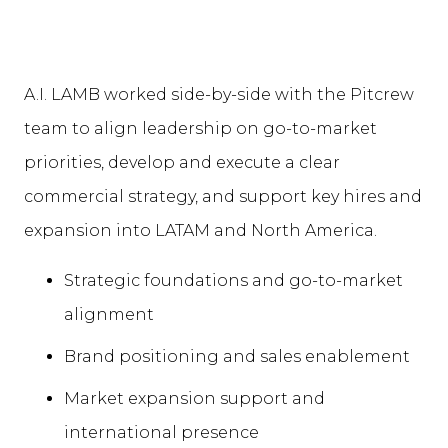
A.I. LAMB worked side-by-side with the Pitcrew
team to align leadership on go-to-market
priorities, develop and execute a clear
commercial strategy, and support key hires and
expansion into LATAM and North America.
Strategic foundations and go-to-market
alignment
Brand positioning and sales enablement
Market expansion support and
international presence