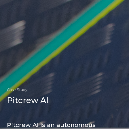
Case Study
Pitcrew AI
Pitcrew AI is an autonomous