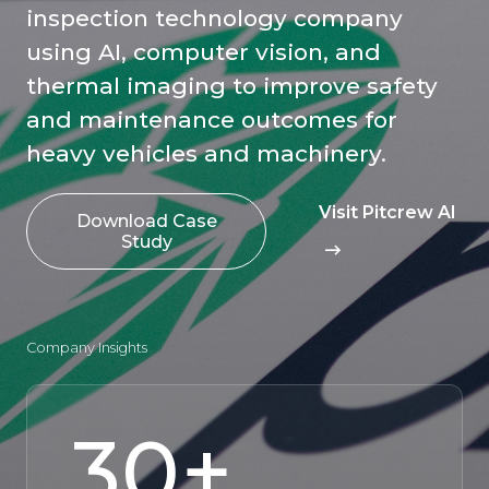
inspection technology company
using AI, computer vision, and
thermal imaging to improve safety
and maintenance outcomes for
heavy vehicles and machinery.
Visit Pitcrew AI
Download Case
Study
Company Insights
30
+