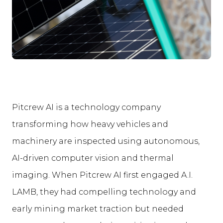
Pitcrew AI is a technology company
transforming how heavy vehicles and
machinery are inspected using autonomous,
AI-driven computer vision and thermal
imaging. When Pitcrew AI first engaged A.I.
LAMB, they had compelling technology and
early mining market traction but needed