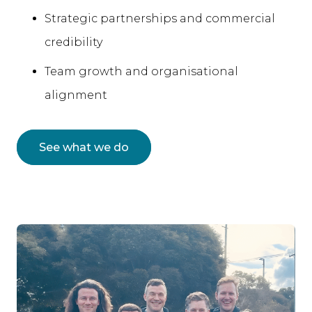
Strategic partnerships and commercial
credibility
Team growth and organisational
alignment
See what we do