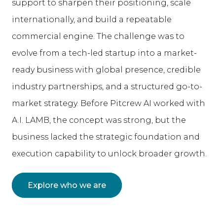
support to sharpen their positioning, scale
internationally, and build a repeatable
commercial engine. The challenge was to
evolve from a tech-led startup into a market-
ready business with global presence, credible
industry partnerships, and a structured go-to-
market strategy. Before Pitcrew AI worked with
A.I. LAMB, the concept was strong, but the
business lacked the strategic foundation and
execution capability to unlock broader growth.
Explore who we are