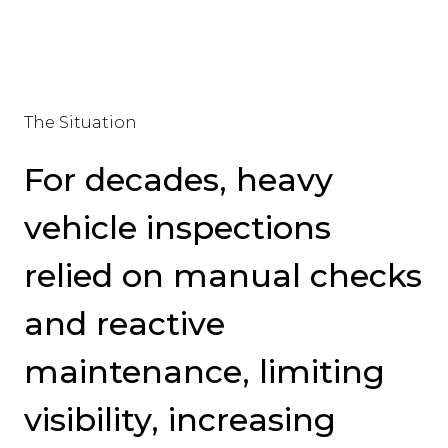
The Situation
For decades, heavy
vehicle inspections
relied on manual checks
and reactive
maintenance, limiting
visibility, increasing