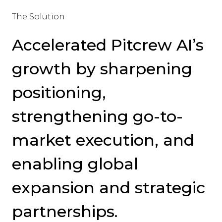
The Solution
Accelerated Pitcrew AI’s
growth by sharpening
positioning,
strengthening go-to-
market execution, and
enabling global
expansion and strategic
partnerships.