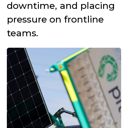
downtime, and placing
pressure on frontline
teams.