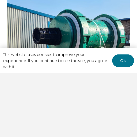
This website uses cookies to improve your
Ok
experience. If you continue to use this site, you agree
with it.