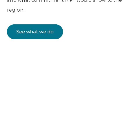
and what commitment MPT would show to the
region.
See what we do