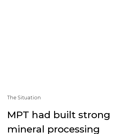
The Situation
MPT had built strong
mineral processing