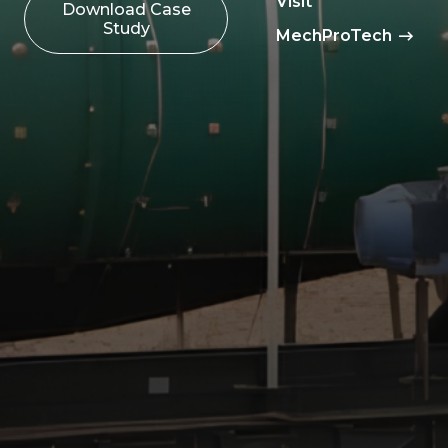
Visit
Download Case
Study
MechProTech