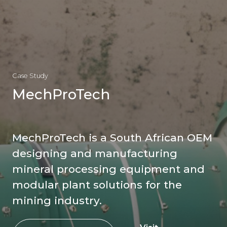
Case Study
MechProTech
MechProTech is a South African OEM
designing and manufacturing
mineral processing equipment and
modular plant solutions for the
mining industry.