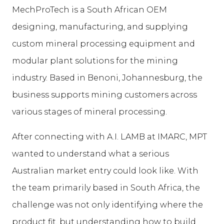
MechProTech is a South African OEM
designing, manufacturing, and supplying
custom mineral processing equipment and
modular plant solutions for the mining
industry. Based in Benoni, Johannesburg, the
business supports mining customers across
various stages of mineral processing.
After connecting with A.I. LAMB at IMARC, MPT
wanted to understand what a serious
Australian market entry could look like. With
the team primarily based in South Africa, the
challenge was not only identifying where the
product fit, but understanding how to build