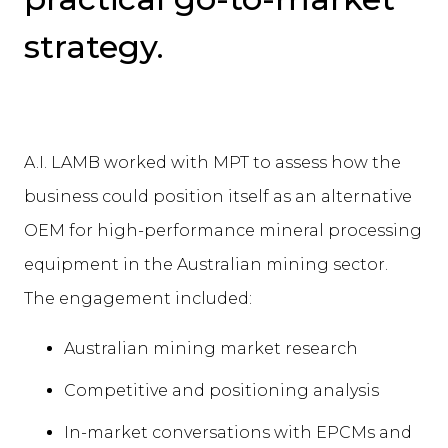
strategy.
A.I. LAMB worked with MPT to assess how the
business could position itself as an alternative
OEM for high-performance mineral processing
equipment in the Australian mining sector.
The engagement included:
Australian mining market research
Competitive and positioning analysis
In-market conversations with EPCMs and