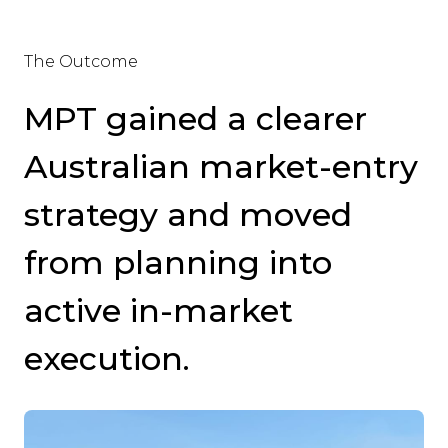
The Outcome
MPT gained a clearer
Australian market-entry
strategy and moved
from planning into
active in-market
execution.