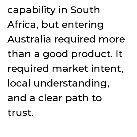
capability in South
Africa, but entering
Australia required more
than a good product. It
required market intent,
local understanding,
and a clear path to
trust.