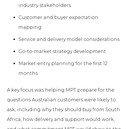
industry stakeholders
Customer and buyer expectation
mapping
Service and delivery model considerations
Go-to-market strategy development
Market-entry planning for the first 12
months
A key focus was helping MPT prepare for the
questions Australian customers were likely to
ask, including why they should buy from South
Africa, how delivery and support would work,