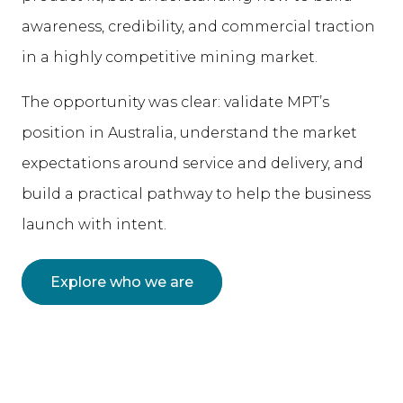
awareness, credibility, and commercial traction
in a highly competitive mining market.
The opportunity was clear: validate MPT’s
position in Australia, understand the market
expectations around service and delivery, and
build a practical pathway to help the business
launch with intent.
Explore who we are