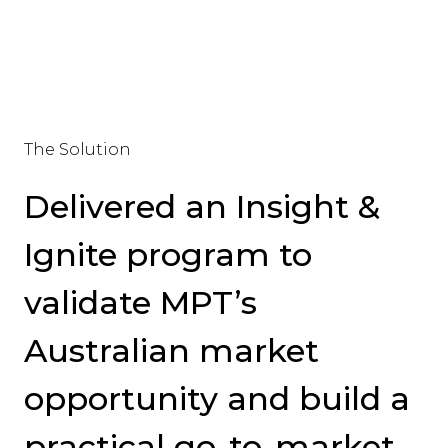
The Solution
Delivered an Insight &
Ignite program to
validate MPT’s
Australian market
opportunity and build a
practical go-to-market